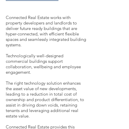
Connected Real Estate works with
property developers and landlords to
deliver future ready buildings that are
hyper-connected, with efficient flexible
spaces and seamlessly integrated building
systems.
Technologically well-designed
commercial buildings support
collaboration, wellbeing and employee
engagement.
The right technology solution enhances
the asset value of new developments,
leading to a reduction in total cost of
ownership and product differentiation, to
assist in driving down voids, retaining
tenants and leveraging additional real
estate value.
Connected Real Estate provides this