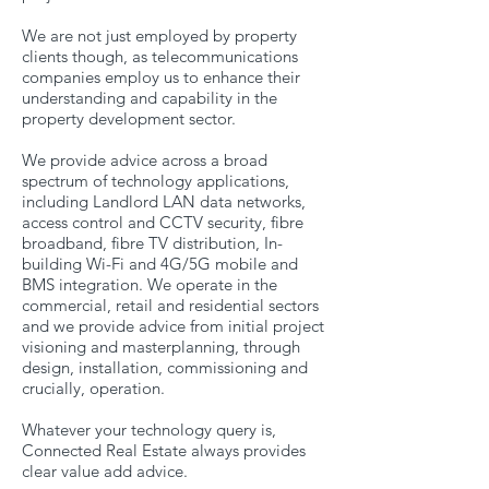
We are not just employed by property
clients though, as telecommunications
companies employ us to enhance their
understanding and capability in the
property development sector.
We provide advice across a broad
spectrum of technology applications,
including Landlord LAN data networks,
access control and CCTV security, fibre
broadband, fibre TV distribution, In-
building Wi-Fi and 4G/5G mobile and
BMS integration. We operate in the
commercial, retail and residential sectors
and we provide advice from initial project
visioning and masterplanning, through
design, installation, commissioning and
crucially, operation.
Whatever your technology query is,
Connected Real Estate always provides
clear value add advice.