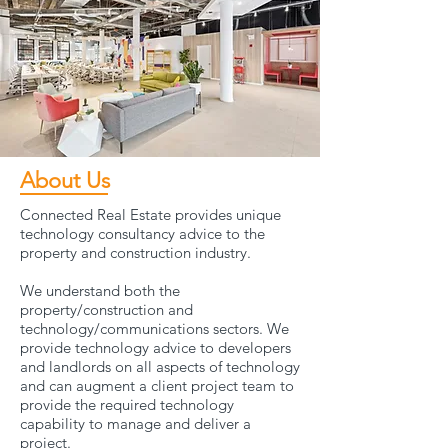
About Us
Connected Real Estate provides unique
technology consultancy advice to the
property and construction industry.
We understand both the
property/construction and
technology/communications sectors. We
provide technology advice to developers
and landlords on all aspects of technology
and can augment a client project team to
provide the required technology
capability to manage and deliver a
project.