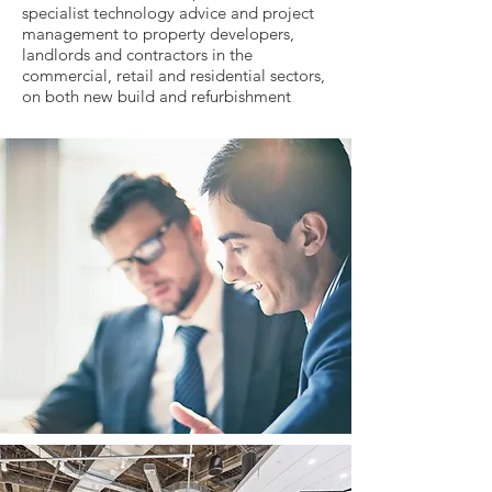
specialist technology advice and project
management to property developers,
landlords and contractors in the
commercial, retail and residential sectors,
on both new build and refurbishment
schemes.