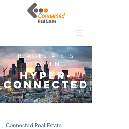
REAL-ESTATE IS
BECOMING
Hyper-
connected
Connected Real Estate